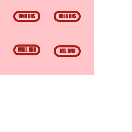
VIND ONS
VOLG ONS
MAIL ONS
BEL ONS
BAR PULPO
Scheepstimmermanslaan
15A
3016 AC, Rotterdam
© 2020 by BAR PULPO