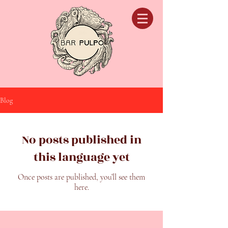
Blog
No posts published in
this language yet
Once posts are published, you’ll see them
here.